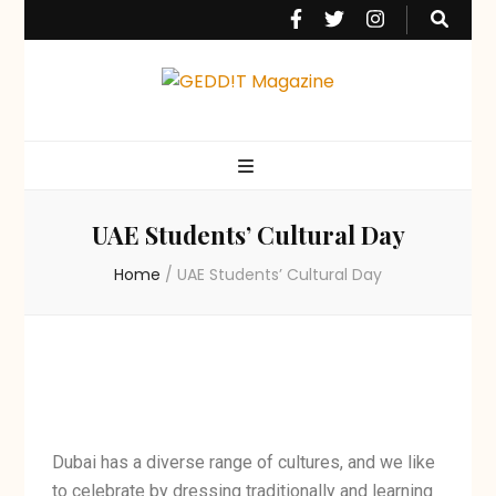
GEDD!T Magazine
The UAE's Favourite Student Magazine
UAE Students’ Cultural Day
Home
/
UAE Students’ Cultural Day
Dubai has a diverse range of cultures, and we like
to celebrate by dressing traditionally and learning