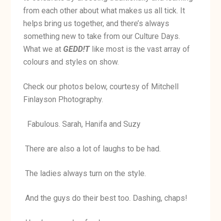
from each other about what makes us all tick. It
helps bring us together, and there’s always
something new to take from our Culture Days.
What we at
GEDD!T
like most is the vast array of
colours and styles on show.
Check our photos below, courtesy of Mitchell
Finlayson Photography.
Fabulous. Sarah, Hanifa and Suzy
There are also a lot of laughs to be had.
The ladies always turn on the style.
And the guys do their best too. Dashing, chaps!